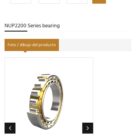
NUP2200 Series bearing
Foto / dibujo del producto