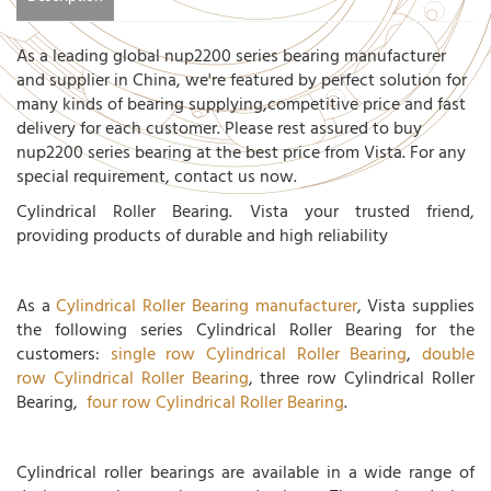
As a leading global nup2200 series bearing manufacturer
and supplier in China, we're featured by perfect solution for
many kinds of bearing supplying,competitive price and fast
delivery for each customer. Please rest assured to buy
nup2200 series bearing at the best price from Vista. For any
special requirement, contact us now.
Cylindrical Roller Bearing. Vista your trusted friend,
providing products of durable and high reliability
As a
Cylindrical Roller Bearing manufacturer
, Vista supplies
the following series Cylindrical Roller Bearing for the
customers:
single row Cylindrical Roller Bearing
,
double
row Cylindrical Roller Bearing
, three row Cylindrical Roller
Bearing,
four row Cylindrical Roller Bearing
.
Cylindrical roller bearings are available in a wide range of