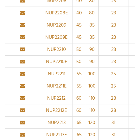
NUP2208
40
80
23
1.1
NUP2208E
40
80
23
1.1
NUP2209
45
85
23
1.1
NUP2209E
45
85
23
1.1
NUP2210
50
90
23
1.1
NUP2210E
50
90
23
1.1
NUP2211
55
100
25
1.
NUP2211E
55
100
25
1.
NUP2212
60
110
28
1.
NUP2212E
60
110
28
1.
NUP2213
65
120
31
1.
NUP2213E
65
120
31
1.