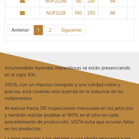
NUP2226E
130
230
64
3
NUP2228
140
250
68
3
Anterior
1
2
Siguiente
Innumerables leyendas maravillosas se están presenciando
en el siglo XXI.
VISTA, con un impulso tranquilo y una calidad noble y
precisa, está creando otra leyenda en la industria de los
rodamientos.
Al realizar hasta 210 inspecciones mensuales en los artículos
y también realizar pruebas al 100% en el sitio en cada
procedimiento de producción, VISTA evita que ocurran fallas
en los productos.
La gran atención a los detalles y una rápida respuesta a los