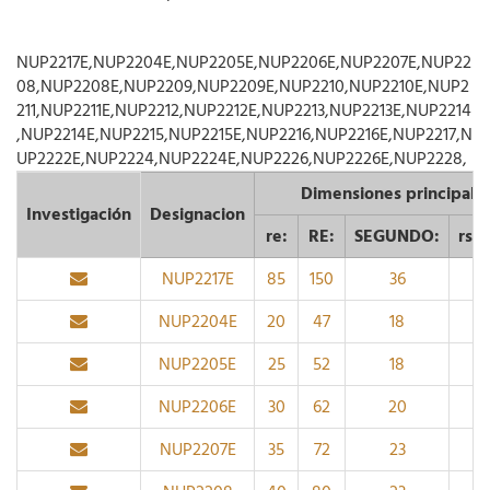
NUP2217E,NUP2204E,NUP2205E,NUP2206E,NUP2207E,NUP22
08,NUP2208E,NUP2209,NUP2209E,NUP2210,NUP2210E,NUP2
211,NUP2211E,NUP2212,NUP2212E,NUP2213,NUP2213E,NUP2214
,NUP2214E,NUP2215,NUP2215E,NUP2216,NUP2216E,NUP2217,N
UP2222E,NUP2224,NUP2224E,NUP2226,NUP2226E,NUP2228,
Dimensiones principale
Investigación
Designacion
re:
RE:
SEGUNDO:
rs 
NUP2217E
85
150
36
2
NUP2204E
20
47
18
1
NUP2205E
25
52
18
1
NUP2206E
30
62
20
1
NUP2207E
35
72
23
1.1