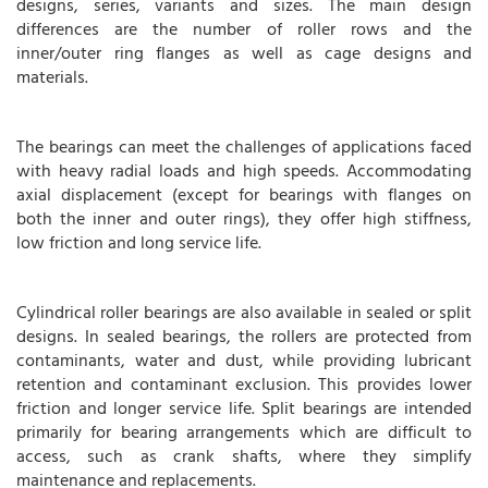
designs, series, variants and sizes. The main design
differences are the number of roller rows and the
inner/outer ring flanges as well as cage designs and
materials.
The bearings can meet the challenges of applications faced
with heavy radial loads and high speeds. Accommodating
axial displacement (except for bearings with flanges on
both the inner and outer rings), they offer high stiffness,
low friction and long service life.
Cylindrical roller bearings are also available in sealed or split
designs. In sealed bearings, the rollers are protected from
contaminants, water and dust, while providing lubricant
retention and contaminant exclusion. This provides lower
friction and longer service life. Split bearings are intended
primarily for bearing arrangements which are difficult to
access, such as crank shafts, where they simplify
maintenance and replacements.