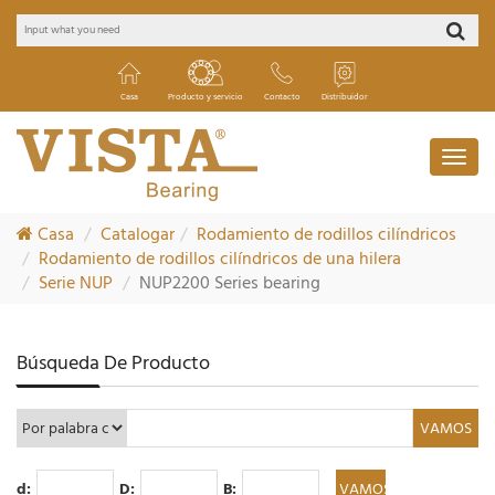
Casa
Producto y servicio
Contacto
Distribuidor
Casa
Catalogar
Rodamiento de rodillos cilíndricos
Rodamiento de rodillos cilíndricos de una hilera
Serie NUP
NUP2200 Series bearing
Búsqueda De Producto
d:
D:
B: