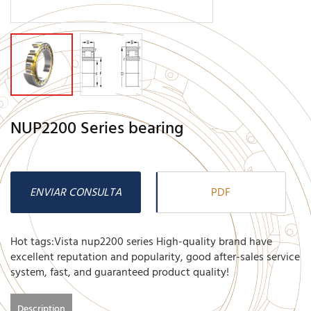
NUP2200 Series bearing
ENVIAR CONSULTA
PDF
Hot tags:Vista nup2200 series High-quality brand have
excellent reputation and popularity, good after-sales service
system, fast, and guaranteed product quality!
Description