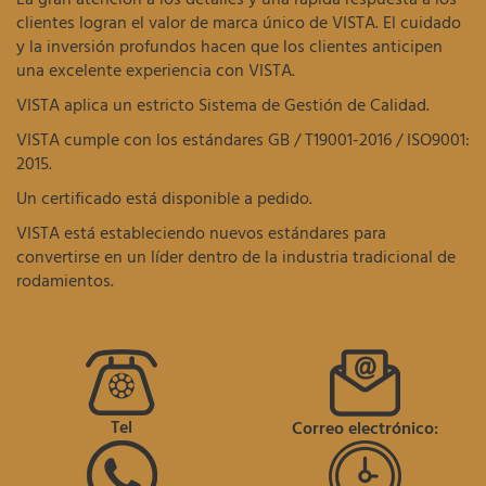
clientes logran el valor de marca único de VISTA. El cuidado
y la inversión profundos hacen que los clientes anticipen
una excelente experiencia con VISTA.
VISTA aplica un estricto Sistema de Gestión de Calidad.
VISTA cumple con los estándares GB / T19001-2016 / ISO9001:
2015.
Un certificado está disponible a pedido.
VISTA está estableciendo nuevos estándares para
convertirse en un líder dentro de la industria tradicional de
rodamientos.
Tel
Correo electrónico: