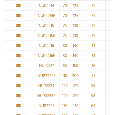
NUP2214
70
125
31
1.
NUP2214E
70
125
31
1.
NUP2215
75
130
31
1.
NUP2215E
75
130
31
1.
NUP2216
80
140
33
2
NUP2216E
80
140
33
2
NUP2217
85
150
36
2
NUP2222E
110
200
53
2.
NUP2224
120
215
58
2.
NUP2224E
120
215
58
2.
NUP2226
130
230
64
3